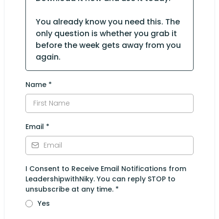
You already know you need this. The
only question is whether you grab it
before the week gets away from you
again.
Name
*
Email
*
I Consent to Receive Email Notifications from
LeadershipwithNiky. You can reply STOP to
unsubscribe at any time.
*
Yes