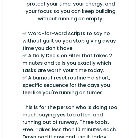
protect your time, your energy, and
your focus so you can keep building
without running on empty.
✅ Word-for-word scripts to say no
without guilt so you stop giving away
time you don't have.
✅ A Daily Decision Filter that takes 2
minutes and tells you exactly which
tasks are worth your time today.
✅ A burnout reset routine - a short,
specific sequence for the days you
feel like you're running on fumes.
This is for the person who is doing too
much, saying yes too often, and
running out of runway. Three tools.
Free. Takes less than 10 minutes each.
Download it now and use it today.