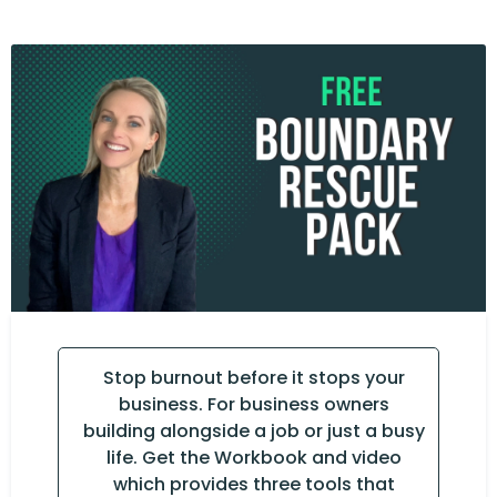
Stop burnout before it stops your
business. For business owners
building alongside a job or just a busy
life. Get the Workbook and video
which provides three tools that