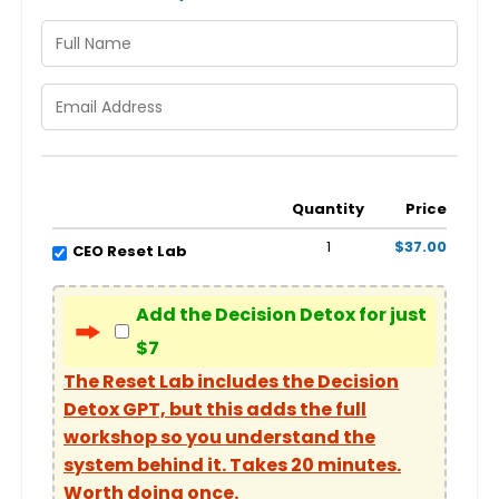
Quantity
Price
1
$37.00
CEO Reset Lab
Add the Decision Detox for just
$7
The Reset Lab includes the Decision
Detox GPT, but this adds the full
workshop so you understand the
system behind it. Takes 20 minutes.
Worth doing once.