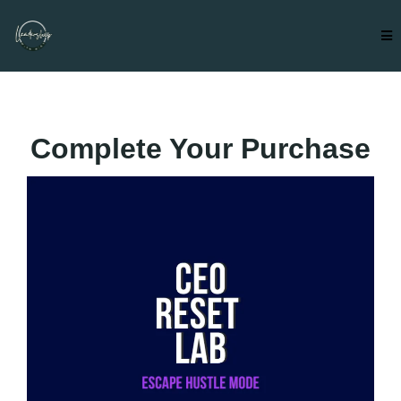
Complete Your Purchase