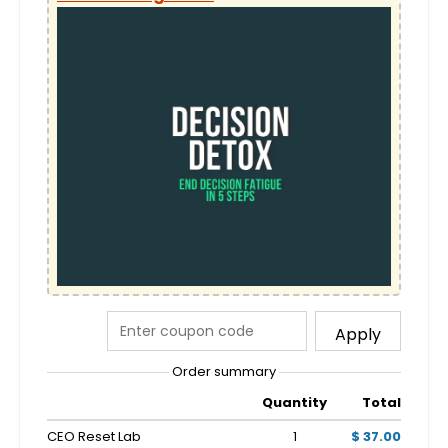
Apply
Order summary
Quantity
Total
CEO Reset Lab
1
$ 37.00