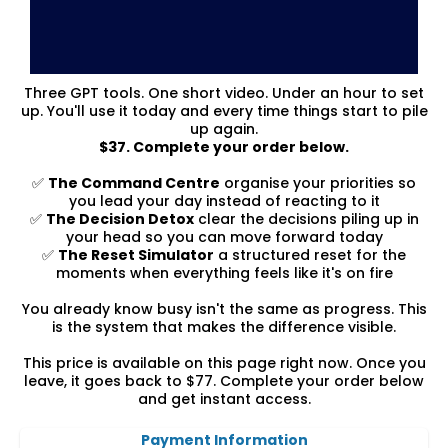
Three GPT tools. One short video. Under an hour to set
up. You'll use it today and every time things start to pile
up again.
$37. Complete your order below.
✅
The Command Centre
organise your priorities so
you lead your day instead of reacting to it
✅
The Decision Detox
clear the decisions piling up in
your head so you can move forward today
✅
The Reset Simulator
a structured reset for the
moments when everything feels like it's on fire
You already know busy isn't the same as progress. This
is the system that makes the difference visible.
This price is available on this page right now. Once you
leave, it goes back to $77. Complete your order below
and get instant access.
Payment Information