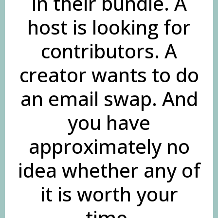
in their bundle. A
host is looking for
contributors. A
creator wants to do
an email swap. And
you have
approximately no
idea whether any of
it is worth your
time.