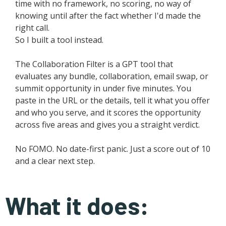
time with no framework, no scoring, no way of
knowing until after the fact whether I'd made the
right call.
So I built a tool instead.
The Collaboration Filter is a GPT tool that
evaluates any bundle, collaboration, email swap, or
summit opportunity in under five minutes. You
paste in the URL or the details, tell it what you offer
and who you serve, and it scores the opportunity
across five areas and gives you a straight verdict.
No FOMO. No date-first panic. Just a score out of 10
and a clear next step.
What it does: