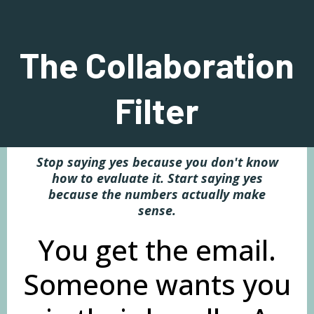
The Collaboration
Filter
Stop saying yes because you don't know
how to evaluate it. Start saying yes
because the numbers actually make
sense.
You get the email.
Someone wants you