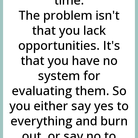
The problem isn't
that you lack
opportunities. It's
that you have no
system for
evaluating them. So
you either say yes to
everything and burn
out, or say no to