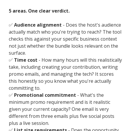
5 areas. One clear verdict.
✅
Audience alignment
- Does the host's audience
actually match who you're trying to reach? The tool
checks this against your specific business context
not just whether the bundle looks relevant on the
surface.
✅
Time cost
- How many hours will this realistically
take, including creating your contribution, writing
promo emails, and managing the tech? It scores
this honestly so you know what you're actually
committing to.
✅
Promotional commitment
- What's the
minimum promo requirement and is it realistic
given your current capacity? One email is very
different from three emails plus five social posts
plus a live session.
✅
List size requirements
- Does the opportunity