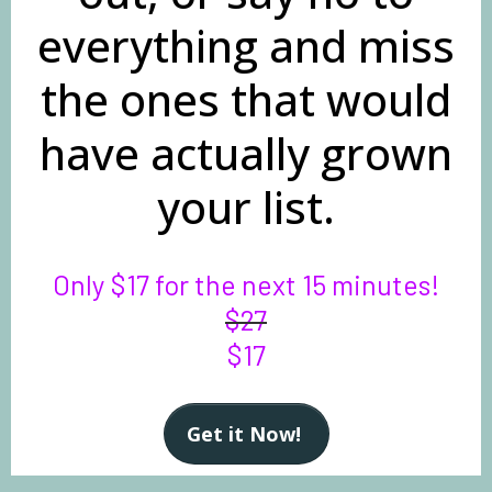
everything and miss
the ones that would
have actually grown
your list.
Only $17 for the next 15 minutes!
$27
$17
Get it Now!