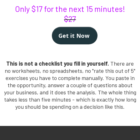
Only $17 for the next 15 minutes!
$27
Get it Now
This is not a checklist you fill in yourself.
There are
no worksheets, no spreadsheets, no "rate this out of 5"
exercises you have to complete manually. You paste in
the opportunity, answer a couple of questions about
your business, and it does the analysis. The whole thing
takes less than five minutes - which is exactly how long
you should be spending on a decision like this.