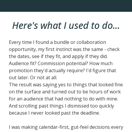
Here's what I used to do...
Every time I found a bundle or collaboration
opportunity, my first instinct was the same - check
the dates, see if they fit, and apply if they did.
Audience fit? Commission potential? How much
promotion they'd actually require? I'd figure that
out later. Or not at all.
The result was saying yes to things that looked fine
on the surface and turned out to be hours of work
for an audience that had nothing to do with mine.
And scrolling past things I dismissed too quickly
because I never looked past the deadline.
I was making calendar-first, gut-feel decisions every