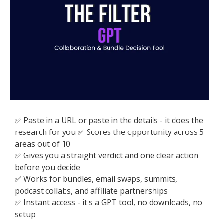
✅ Paste in a URL or paste in the details - it does the
research for you ✅ Scores the opportunity across 5
areas out of 10
✅ Gives you a straight verdict and one clear action
before you decide
✅ Works for bundles, email swaps, summits,
podcast collabs, and affiliate partnerships
✅ Instant access - it's a GPT tool, no downloads, no
setup