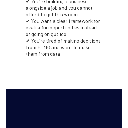
✔ You're building a business
alongside a job and you cannot
afford to get this wrong
✔ You want a clear framework for
evaluating opportunities instead
of going on gut feel
✔ You're tired of making decisions
from FOMO and want to make
them from data