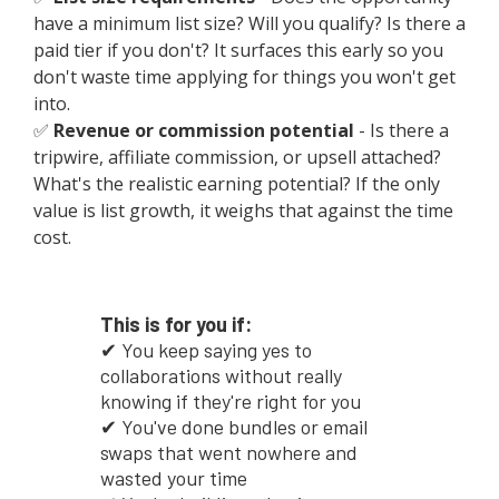
have a minimum list size? Will you qualify? Is there a
paid tier if you don't? It surfaces this early so you
don't waste time applying for things you won't get
into.
✅
Revenue or commission potential
- Is there a
tripwire, affiliate commission, or upsell attached?
What's the realistic earning potential? If the only
value is list growth, it weighs that against the time
cost.
This is for you if:
✔ You keep saying yes to
collaborations without really
knowing if they're right for you
✔ You've done bundles or email
swaps that went nowhere and
wasted your time