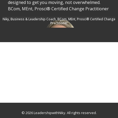
designed to get you moving, not overwhelmed.
BCom, MEnt, Prosci® Certified Change Practitioner
Niky, Business & Leadership Coach,
BCom, MEnt, Prosci® Certified Change
Practitioner
© 2026 LeadershipwithNiky. All rights reserved.