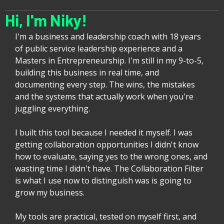
Hi, I'm Niky!
Headline
I'm a business and leadership coach with 18 years
of public service leadership experience and a
Masters in Entrepreneurship. I'm still in my 9-to-5,
building this business in real time, and
documenting every step. The wins, the mistakes
and the systems that actually work when you're
juggling everything.
I built this tool because I needed it myself. I was
getting collaboration opportunities I didn't know
how to evaluate, saying yes to the wrong ones, and
wasting time I didn't have. The Collaboration Filter
is what I use now to distinguish was is going to
grow my business.
My tools are practical, tested on myself first, and