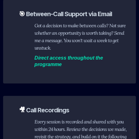
🎯
Between-Call Support via Email
Got a decision to make between calls? Not sure
whether an opportunity is worth taking? Send
me a message. You won't wait a week to get
unstuck.
Direct access throughout the
programme
🎥
Call Recordings
Every session is recorded and shared with you
within 24 hours. Review the decisions we made,
revisit the strategy, and build on it the following