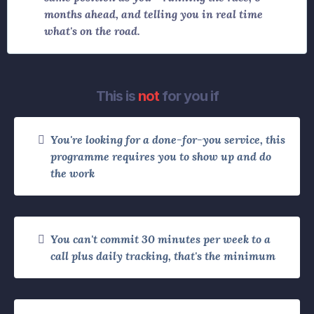
months ahead, and telling you in real time
what's on the road.
This is
not
for you if
You're looking for a done-for-you service, this
programme requires you to show up and do
the work
You can't commit 30 minutes per week to a
call plus daily tracking, that's the minimum