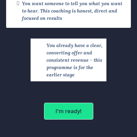
You want someone to tell you what you want
to hear. This coaching is honest, direct and
focused on results
You already have a clear,
converting offer and
consistent revenue - this
programme is for the
earlier stage
I'm ready!