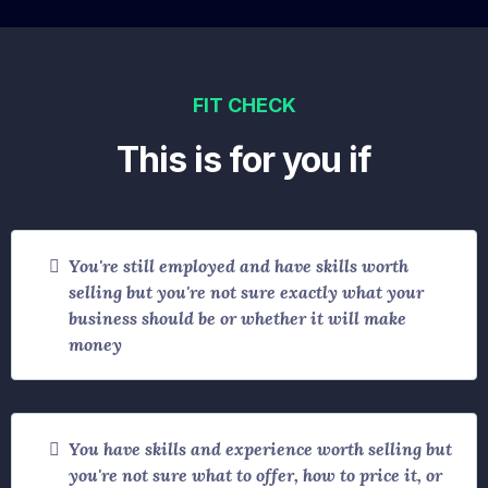
FIT CHECK
This is for you if
You're still employed and have skills worth
selling but you're not sure exactly what your
business should be or whether it will make
money
You have skills and experience worth selling but
you're not sure what to offer, how to price it, or