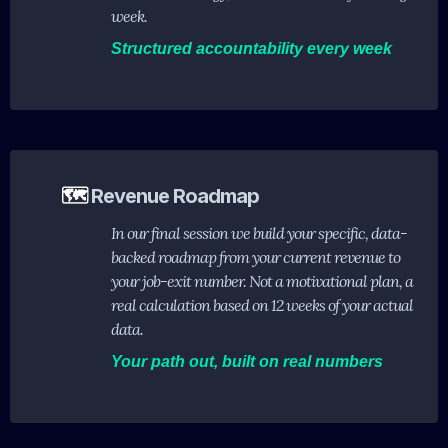
week.
Structured accountability every week
🗺️
Revenue Roadmap
In our final session we build your specific, data-
backed roadmap from your current revenue to
your job-exit number. Not a motivational plan, a
real calculation based on 12 weeks of your actual
data.
Your path out, built on real numbers