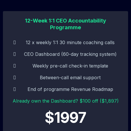
12-Week 1:1 CEO Accountability
Programme
12 x weekly 1:1 30 minute coaching calls
CEO Dashboard (60-day tracking system)
Weekly pre-call check-in template
Between-call email support
End of programme Revenue Roadmap
Already own the Dashboard? $100 off ($1,897)
$1997