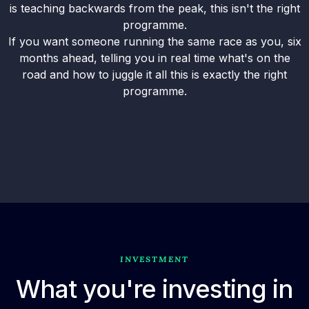
is teaching backwards from the peak, this isn't the right
programme.
If you want someone running the same race as you, six
months ahead, telling you in real time what's on the
road and how to juggle it all this is exactly the right
programme.
INVESTMENT
What you're investing in