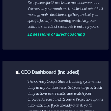
Every week for 12 weeks we meet one-on-one.
We review your numbers, troubleshoot what isn't
moving, make decisions together, and set your
specific focus for the coming week. No group
calls, no shared hot seats, this is entirely yours.
12 sessions of direct coaching
📊
CEO Dashboard (included)
The 60-day Google Sheets tracking system I use
daily in my own business. Set your targets, track
daily actions and results, and watch your
Growth Forecast and Revenue Projection update
automatically. If you already own it, you'll