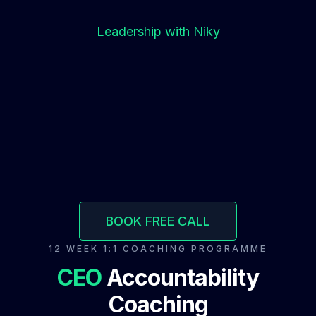
Leadership with Niky
BOOK FREE CALL
12 WEEK 1:1 COACHING PROGRAMME
CEO
Accountability
Coaching