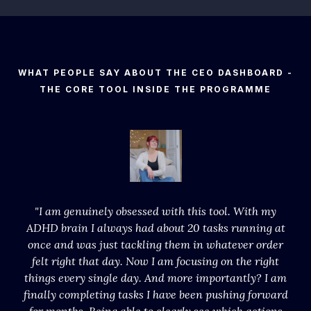
WHAT PEOPLE SAY ABOUT THE CEO DASHBOARD -
THE CORE TOOL INSIDE THE PROGRAMME
"I am genuinely obsessed with this tool. With my
ADHD brain I always had about 20 tasks running at
once and was just tackling them in whatever order
felt right that day. Now I am focusing on the right
things every single day. And more importantly? I am
finally completing tasks I have been pushing forward