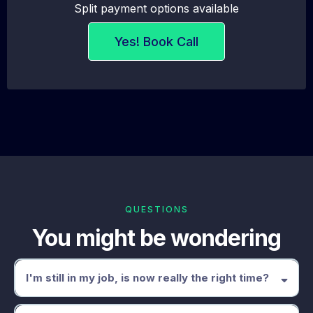
Split payment options available
Yes! Book Call
QUESTIONS
You might be wondering
I'm still in my job, is now really the right time?
This programme is specifically built for people who are still employed.