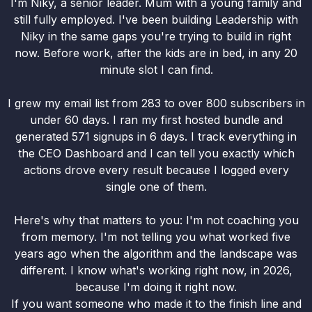
I'm Niky, a senior leader. Mum with a young family and
still fully employed. I've been building Leadership with
Niky in the same gaps you're trying to build in right
now. Before work, after the kids are in bed, in any 20
minute slot I can find.
I grew my email list from 283 to over 800 subscribers in
under 60 days. I ran my first hosted bundle and
generated 571 signups in 6 days. I track everything in
the CEO Dashboard and I can tell you exactly which
actions drove every result because I logged every
single one of them.
Here's why that matters to you: I'm not coaching you
from memory. I'm not telling you what worked five
years ago when the algorithm and the landscape was
different. I know what's working right now, in 2026,
because I'm doing it right now.
If you want someone who made it to the finish line and