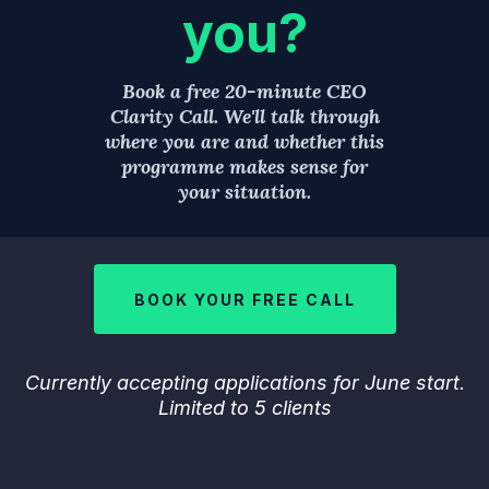
you?
Book a free 20-minute CEO
Clarity Call. We'll talk through
where you are and whether this
programme makes sense for
your situation.
BOOK YOUR FREE CALL
Currently accepting applications for June start.
Limited to 5 clients