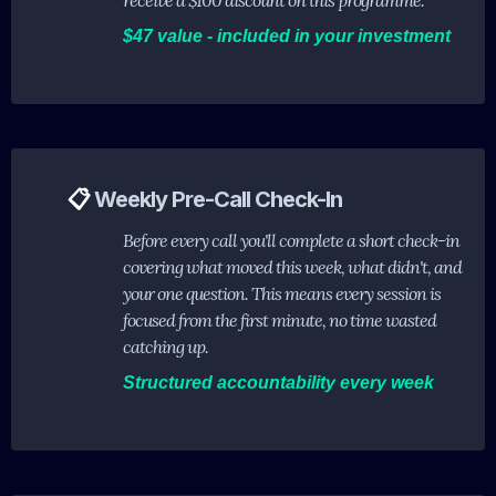
receive a $100 discount on this programme.
$47 value - included in your investment
📋
Weekly Pre-Call Check-In
Before every call you'll complete a short check-in
covering what moved this week, what didn't, and
your one question. This means every session is
focused from the first minute, no time wasted
catching up.
Structured accountability every week