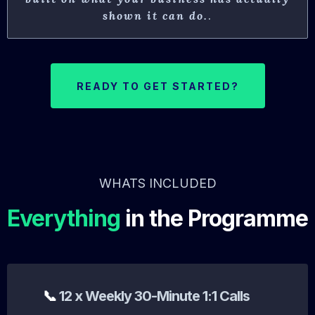
shown it can do.
.
READY TO GET STARTED?
WHATS INCLUDED
Everything
in the Programme
📞
12 x Weekly 30-Minute 1:1 Calls