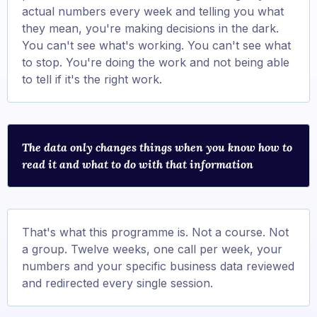
actual numbers every week and telling you what
they mean, you're making decisions in the dark.
You can't see what's working. You can't see what
to stop. You're doing the work and not being able
to tell if it's the right work.
The data only changes things when you know how to
read it and what to do with that information
That's what this programme is. Not a course. Not
a group. Twelve weeks, one call per week, your
numbers and your specific business data reviewed
and redirected every single session.