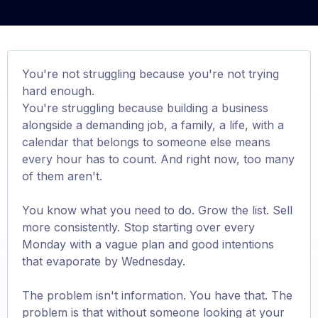
You're not struggling because you're not trying
hard enough.
You're struggling because building a business
alongside a demanding job, a family, a life, with a
calendar that belongs to someone else means
every hour has to count. And right now, too many
of them aren't.
You know what you need to do. Grow the list. Sell
more consistently. Stop starting over every
Monday with a vague plan and good intentions
that evaporate by Wednesday.
The problem isn't information. You have that. The
problem is that without someone looking at your