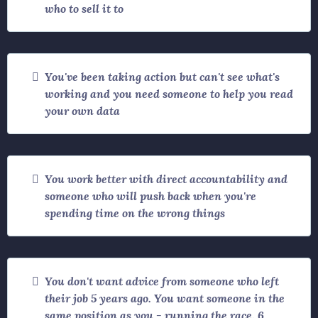
who to sell it to
You've been taking action but can't see what's
working and you need someone to help you read
your own data
You work better with direct accountability and
someone who will push back when you're
spending time on the wrong things
You don't want advice from someone who left
their job 5 years ago. You want someone in the
same position as you - running the race, 6