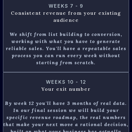
WEEKS 7 - 9
Consistent revenue from your existing
audience
We shift from list building to conversion,
working with what you have to generate
reliable sales. You'll have a repeatable sales
process you can run every week without
starting from scratch.
WEEKS 10 - 12
Your exit number
By week 12 you'll have 3 months of real data.
In our final session we will build your
specific revenue roadmap, the real numbers
that make your next move a rational decision,
built on what your business has actually