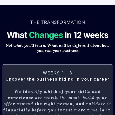
THE TRANSFORMATION
What
Changes
in 12 weeks
Not what you'll learn. What will be different about how
you run your business
WEEKS 1 - 3
Uncover the business hiding in your career
We identify which of your skills and
experience are worth the most, build your
offer around the right person, and validate it
financially before you invest more time in it.