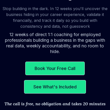
Stop building in the dark. In 12 weeks you'll uncover the
business hiding in your career experience, validate it
financially, and track it daily so you build with
consistency and data, not guesswork
12 weeks of direct 1:1 coaching for employed
professionals building a business in the gaps with
real data, weekly accountability, and no room to
hide.
Book Your Free Call
See What's Included
The call is free, no obligation and takes 20 minutes