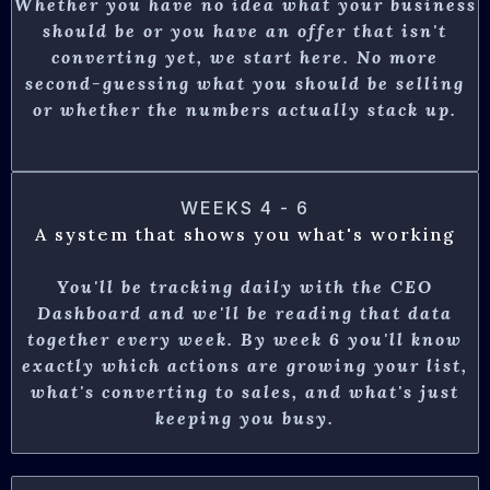
Whether you have no idea what your business
should be or you have an offer that isn't
converting yet, we start here.
No more
second-guessing what you should be selling
or whether the numbers actually stack up.
WEEKS 4 - 6
A system that shows you what's working
You'll be tracking daily with the CEO
Dashboard and we'll be reading that data
together every week. By week 6 you'll know
exactly which actions are growing your list,
what's converting to sales, and what's just
keeping you busy.