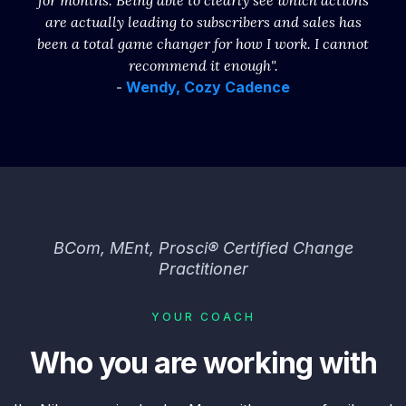
for months. Being able to clearly see which actions
are actually leading to subscribers and sales has
been a total game changer for how I work. I cannot
recommend it enough".
-
Wendy, Cozy Cadence
BCom, MEnt, Prosci® Certified Change
Practitioner
YOUR COACH
Who you are working with